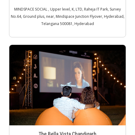
MINDSPACE SOCIAL , Upper level, K, LTD, Raheja IT Park, Survey
No.64, Ground plus, near, Mindspace Junction Flyover, Hyderabad,
Telangana 500081, Hyderabad
The Bella Vista Chandigarh