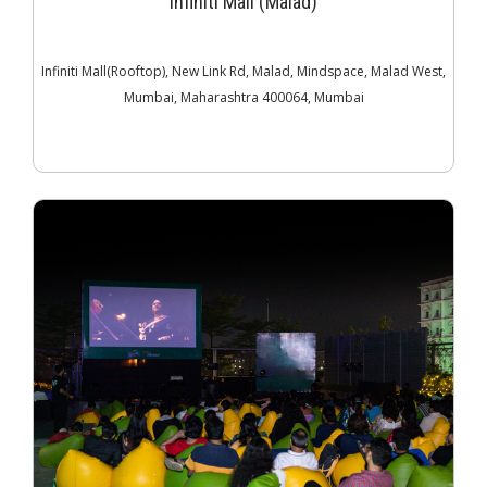
Infiniti Mall (Malad)
Infiniti Mall(Rooftop), New Link Rd, Malad, Mindspace, Malad West,
Mumbai, Maharashtra 400064, Mumbai