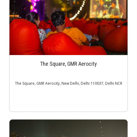
The Square, GMR Aerocity
The Square, GMR Aerocity, New Delhi, Delhi 110037, Delhi NCR