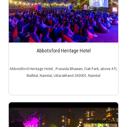
Abbotsford Heritage Hotel
Abbotsford Heritage Hotel , Prasada Bhawan, Oak Park, above ATI,
Mallital, Nainital, Uttarakhand 263001, Nainital