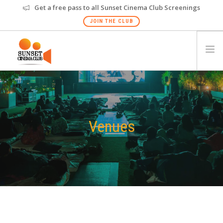
Get a free pass to all Sunset Cinema Club Screenings
JOIN THE CLUB
HOME
EVENTS
VENUES
Venues
GALLERY
PRIVATE SCREENING
FAQS
GIFT CARD
NEW
HYDERABAD