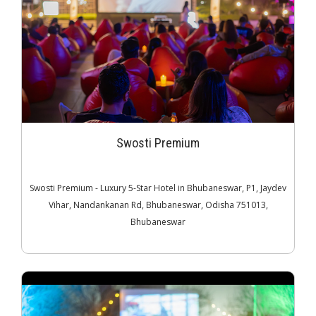
Swosti Premium
Swosti Premium - Luxury 5-Star Hotel in Bhubaneswar, P1, Jaydev
Vihar, Nandankanan Rd, Bhubaneswar, Odisha 751013,
Bhubaneswar