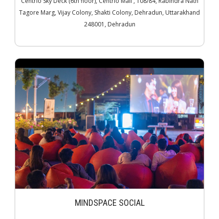
Centrio Sky Deck (6th floor), Centrio Mall , 108/84, Rabindra Nath
Tagore Marg, Vijay Colony, Shakti Colony, Dehradun, Uttarakhand
248001, Dehradun
MINDSPACE SOCIAL