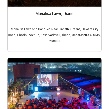
Monalisa Lawn, Thane
Monalisa Lawn And Banquet ,Near Unnathi Greens, Haware City
Road, Ghodbunder Rd, Kasarvadavali, Thane, Maharashtra 400615,
Mumbai