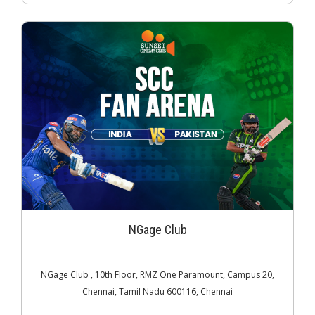
NGage Club
NGage Club , 10th Floor, RMZ One Paramount, Campus 20,
Chennai, Tamil Nadu 600116, Chennai