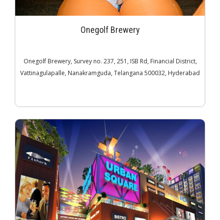
Onegolf Brewery
Onegolf Brewery, Survey no. 237, 251, ISB Rd, Financial District,
Vattinagulapalle, Nanakramguda, Telangana 500032, Hyderabad