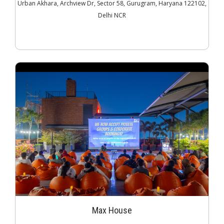
Urban Akhara, Archview Dr, Sector 58, Gurugram, Haryana 122102,
Delhi NCR
Max House