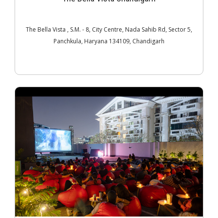
The Bella Vista , S.M. - 8, City Centre, Nada Sahib Rd, Sector 5,
Panchkula, Haryana 134109, Chandigarh