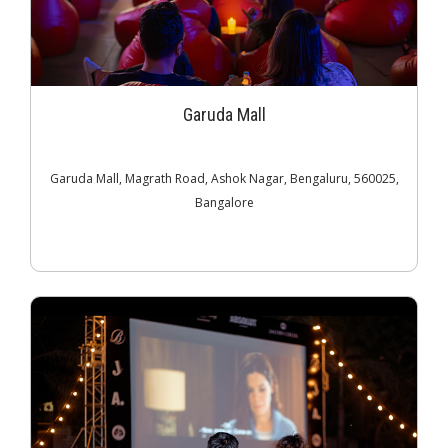
Garuda Mall
Garuda Mall, Magrath Road, Ashok Nagar, Bengaluru, 560025,
Bangalore