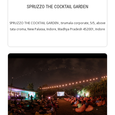
SPRUZZO THE COCKTAIL GARDEN
SPRUZZO THE COCKTAIL GARDEN , tirumala corporate, 5/5, above
tata croma, New Palasia, Indore, Madhya Pradesh 452001, Indore