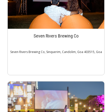
Seven Rivers Brewing Co
Seven Rivers Brewing Co, Sinquerim, Candolim, Goa 403515, Goa