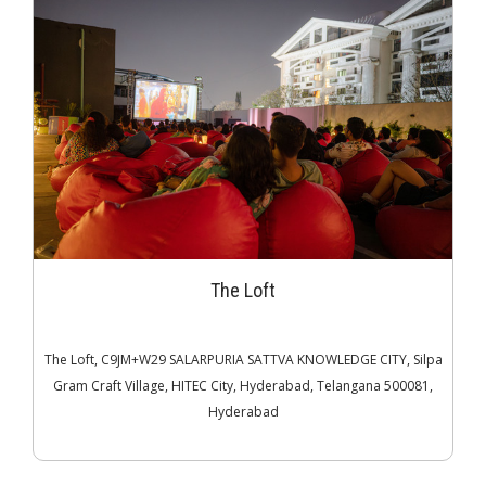
The Loft
The Loft, C9JM+W29 SALARPURIA SATTVA KNOWLEDGE CITY, Silpa
Gram Craft Village, HITEC City, Hyderabad, Telangana 500081,
Hyderabad