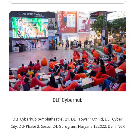
DLF Cyberhub
DLF Cyberhub (Amphitheatre), 21, DLF Tower 10th Rd, DLF Cyber
City, DLF Phase 2, Sector 24, Gurugram, Haryana 122022, Delhi NCR