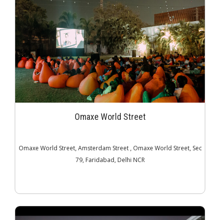
Omaxe World Street
Omaxe World Street, Amsterdam Street , Omaxe World Street, Sec
79, Faridabad, Delhi NCR