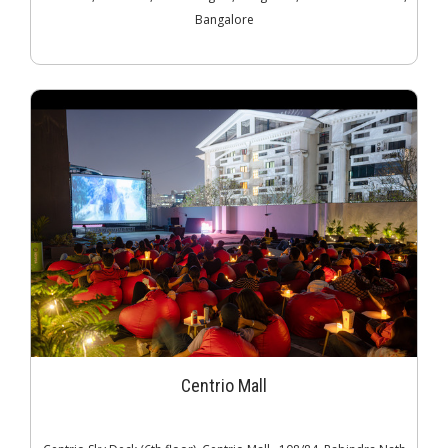
Bangalore
Centrio Mall