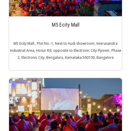
M5 Ecity Mall
M5 Ecity Mall , Plot No.-1, Next to Audi showroom, Veerasandra
industrial Area, Hosur Rd, opposite to Electronic City Flyover, Phase
2, Electronic City, Bengaluru, Karnataka 560100, Bangalore