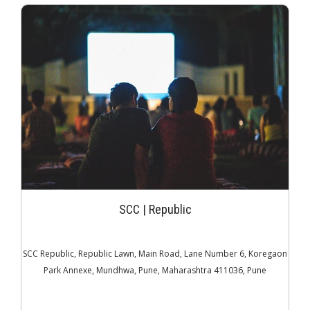
JOIN THE CLUB
SCC | Republic
SCC Republic, Republic Lawn, Main Road, Lane Number 6, Koregaon
Park Annexe, Mundhwa, Pune, Maharashtra 411036, Pune