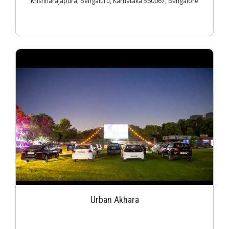
Krishnarajapura, Bengaluru, Karnataka 560067, Bangalore
Urban Akhara