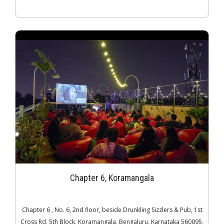
Chapter 6, Koramangala
Chapter 6 , No. 6, 2nd floor, beside Drunkling Sizzlers & Pub, 1st
Cross Rd, 5th Block, Koramangala, Bengaluru, Karnataka 560095,