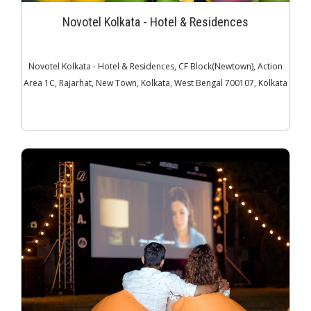
Novotel Kolkata - Hotel & Residences
Novotel Kolkata - Hotel & Residences, CF Block(Newtown), Action
Area 1C, Rajarhat, New Town, Kolkata, West Bengal 700107, Kolkata