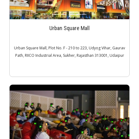
Urban Square Mall
Urban Square Mall, Plot No. F - 210 to 223, Udyog Vihar, Gaurav
Path, RIICO Industrial Area, Sukher, Rajasthan 313001, Udaipur