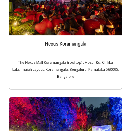
Nexus Koramangala
The Nexus Mall Koramangala (rooftop) , Hosur Rd, Chikku
Lakshmaiah Layout, Koramangala, Bengaluru, Karnataka 560095,
Bangalore