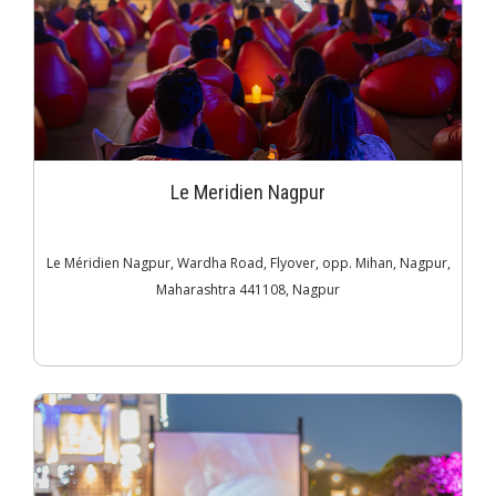
Le Meridien Nagpur
Le Méridien Nagpur, Wardha Road, Flyover, opp. Mihan, Nagpur,
Maharashtra 441108, Nagpur