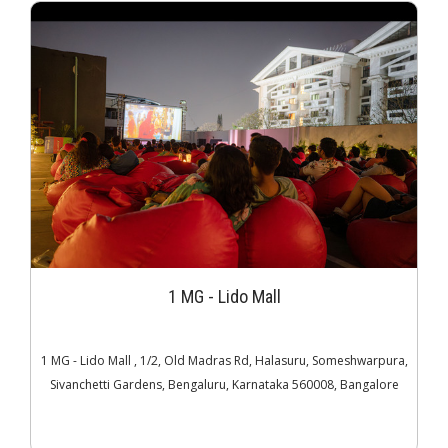
1 MG - Lido Mall
1 MG - Lido Mall , 1/2, Old Madras Rd, Halasuru, Someshwarpura,
Sivanchetti Gardens, Bengaluru, Karnataka 560008, Bangalore