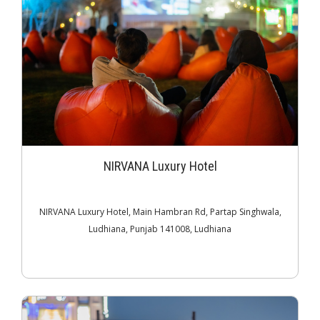
NIRVANA Luxury Hotel
NIRVANA Luxury Hotel, Main Hambran Rd, Partap Singhwala,
Ludhiana, Punjab 141008, Ludhiana