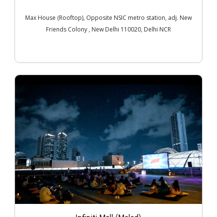
Max House (Rooftop), Opposite NSIC metro station, adj. New
Friends Colony , New Delhi 110020, Delhi NCR