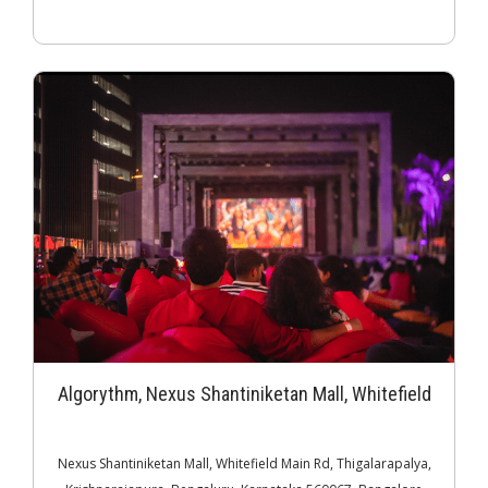
Algorythm, Nexus Shantiniketan Mall, Whitefield
Nexus Shantiniketan Mall, Whitefield Main Rd, Thigalarapalya,