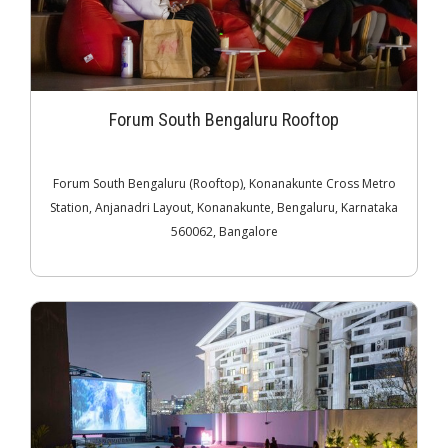
Forum South Bengaluru Rooftop
Forum South Bengaluru (Rooftop), Konanakunte Cross Metro
Station, Anjanadri Layout, Konanakunte, Bengaluru, Karnataka
560062, Bangalore