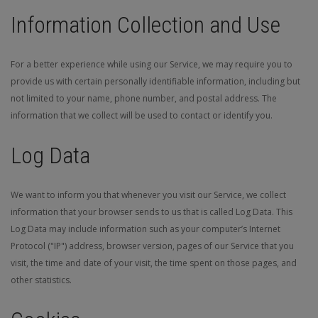
Information Collection and Use
For a better experience while using our Service, we may require you to
provide us with certain personally identifiable information, including but
not limited to your name, phone number, and postal address. The
information that we collect will be used to contact or identify you.
Log Data
We want to inform you that whenever you visit our Service, we collect
information that your browser sends to us that is called Log Data. This
Log Data may include information such as your computer’s Internet
Protocol ("IP") address, browser version, pages of our Service that you
visit, the time and date of your visit, the time spent on those pages, and
other statistics.