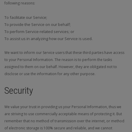
following reasons:
To facilitate our Service;
To provide the Service on our behalf;
To perform Service-related services; or
To assist us in analyzing how our Service is used.
We want to inform our Service users that these third parties have access
to your Personal Information. The reason is to perform the tasks
assigned to them on our behalf. However, they are obligated not to
disclose or use the information for any other purpose.
Security
We value your trust in providing us your Personal Information, thus we
are striving to use commercially acceptable means of protecting it. But
remember that no method of transmission over the internet, or method
of electronic storage is 100% secure and reliable, and we cannot