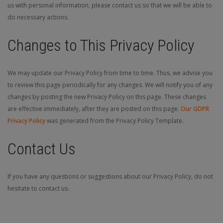
us with personal information, please contact us so that we will be able to
do necessary actions.
Changes to This Privacy Policy
We may update our Privacy Policy from time to time. Thus, we advise you
to review this page periodically for any changes. We will notify you of any
changes by posting the new Privacy Policy on this page. These changes
are effective immediately, after they are posted on this page.
Our GDPR
Privacy Policy
was generated from the Privacy Policy Template.
Contact Us
If you have any questions or suggestions about our Privacy Policy, do not
hesitate to contact us.