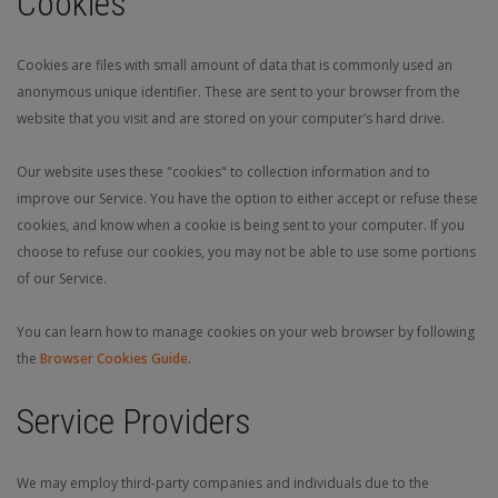
Cookies
Cookies are files with small amount of data that is commonly used an
anonymous unique identifier. These are sent to your browser from the
website that you visit and are stored on your computer’s hard drive.
Our website uses these "cookies" to collection information and to
improve our Service. You have the option to either accept or refuse these
cookies, and know when a cookie is being sent to your computer. If you
choose to refuse our cookies, you may not be able to use some portions
of our Service.
You can learn how to manage cookies on your web browser by following
the
Browser Cookies Guide
.
Service Providers
We may employ third-party companies and individuals due to the