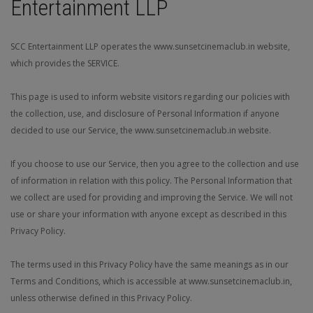
Entertainment LLP
JOIN THE CLUB
SCC Entertainment LLP operates the www.sunsetcinemaclub.in website,
which provides the SERVICE.
This page is used to inform website visitors regarding our policies with
the collection, use, and disclosure of Personal Information if anyone
decided to use our Service, the www.sunsetcinemaclub.in website.
If you choose to use our Service, then you agree to the collection and use
of information in relation with this policy. The Personal Information that
we collect are used for providing and improving the Service. We will not
use or share your information with anyone except as described in this
Privacy Policy.
The terms used in this Privacy Policy have the same meanings as in our
Terms and Conditions, which is accessible at www.sunsetcinemaclub.in,
unless otherwise defined in this Privacy Policy.