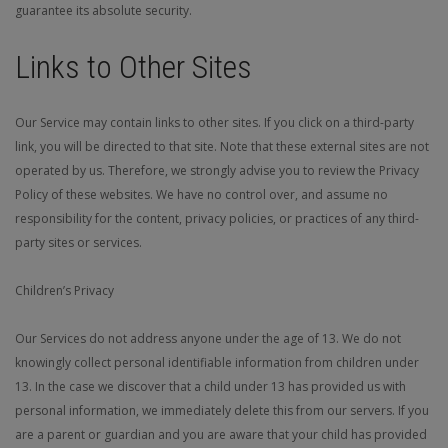
guarantee its absolute security.
Links to Other Sites
Our Service may contain links to other sites. If you click on a third-party
link, you will be directed to that site. Note that these external sites are not
operated by us. Therefore, we strongly advise you to review the Privacy
Policy of these websites. We have no control over, and assume no
responsibility for the content, privacy policies, or practices of any third-
party sites or services.
Children’s Privacy
Our Services do not address anyone under the age of 13. We do not
knowingly collect personal identifiable information from children under
13. In the case we discover that a child under 13 has provided us with
personal information, we immediately delete this from our servers. If you
are a parent or guardian and you are aware that your child has provided