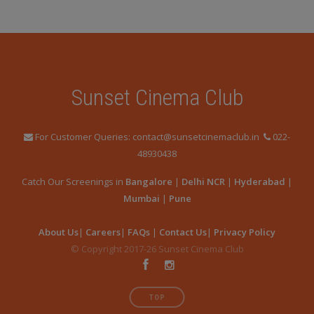
Sunset Cinema Club
For Customer Queries: contact@sunsetcinemaclub.in
022-
48930438
Catch Our Screenings in
Bangalore
|
Delhi NCR
|
Hyderabad
|
Mumbai
|
Pune
About Us
|
Careers
|
FAQs
|
Contact Us
|
Privacy Policy
© Copyright 2017-26 Sunset Cinema Club
TOP