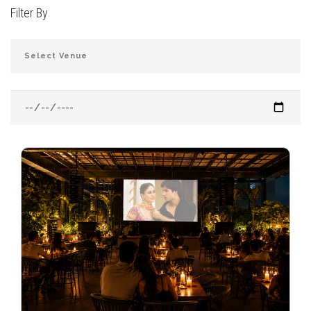
Filter By
JOIN THE CLUB