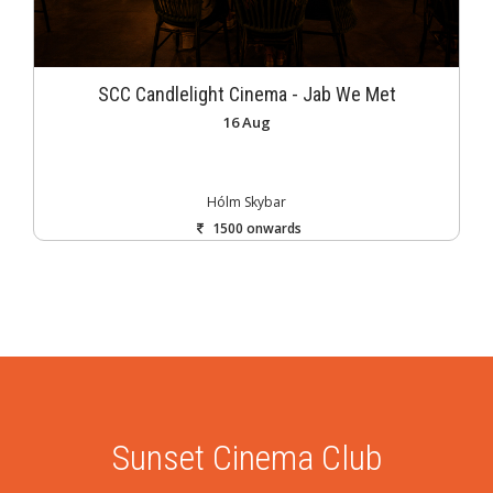
SCC Candlelight Cinema - Jab We Met
16 Aug
Hólm Skybar
1500 onwards
Sunset Cinema Club