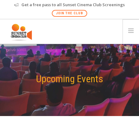
Get a free pass to all Sunset Cinema Club Screenings
JOIN THE CLUB
HOME
EVENTS
VENUES
Upcoming Events
GALLERY
PRIVATE SCREENING
FAQS
GIFT CARD
NEW
HYDERABAD