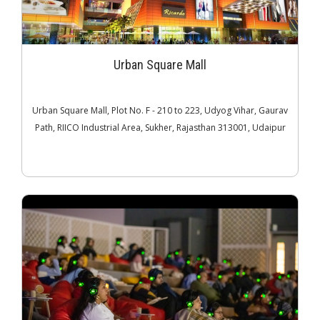
Urban Square Mall
Urban Square Mall, Plot No. F - 210 to 223, Udyog Vihar, Gaurav
Path, RIICO Industrial Area, Sukher, Rajasthan 313001, Udaipur