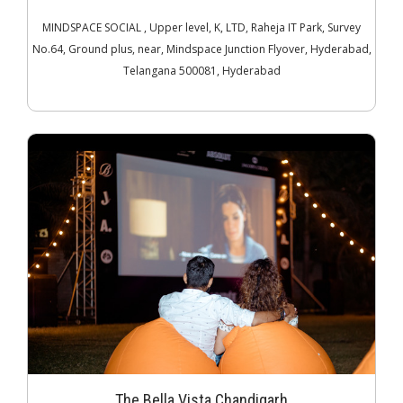
MINDSPACE SOCIAL , Upper level, K, LTD, Raheja IT Park, Survey
No.64, Ground plus, near, Mindspace Junction Flyover, Hyderabad,
Telangana 500081, Hyderabad
The Bella Vista Chandigarh