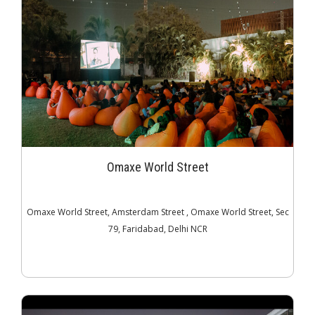
Omaxe World Street
Omaxe World Street, Amsterdam Street , Omaxe World Street, Sec
79, Faridabad, Delhi NCR