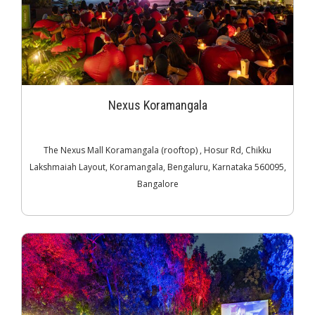
Nexus Koramangala
The Nexus Mall Koramangala (rooftop) , Hosur Rd, Chikku
Lakshmaiah Layout, Koramangala, Bengaluru, Karnataka 560095,
Bangalore