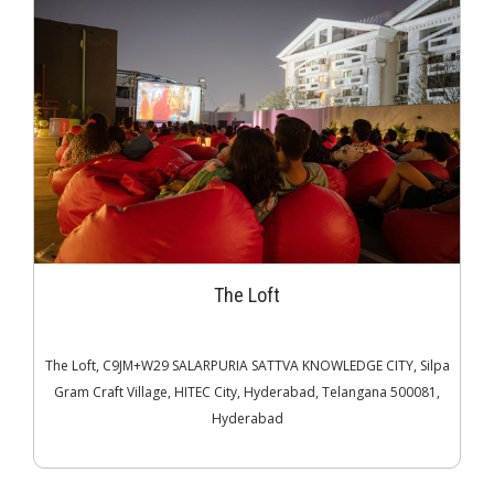
The Loft
The Loft, C9JM+W29 SALARPURIA SATTVA KNOWLEDGE CITY, Silpa
Gram Craft Village, HITEC City, Hyderabad, Telangana 500081,
Hyderabad