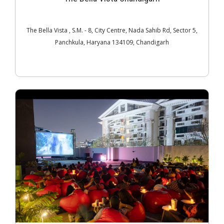
The Bella Vista , S.M. - 8, City Centre, Nada Sahib Rd, Sector 5,
Panchkula, Haryana 134109, Chandigarh