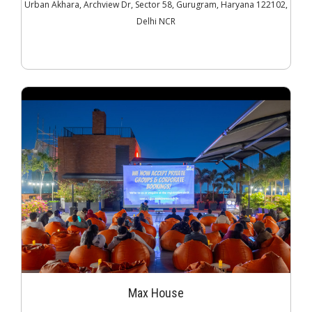
Urban Akhara, Archview Dr, Sector 58, Gurugram, Haryana 122102,
Delhi NCR
Max House