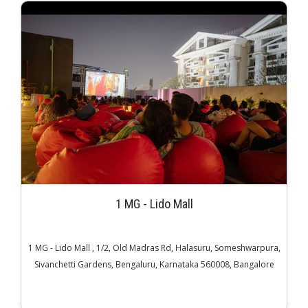
1 MG - Lido Mall
1 MG - Lido Mall , 1/2, Old Madras Rd, Halasuru, Someshwarpura,
Sivanchetti Gardens, Bengaluru, Karnataka 560008, Bangalore