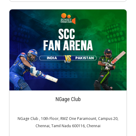
NGage Club
NGage Club , 10th Floor, RMZ One Paramount, Campus 20,
Chennai, Tamil Nadu 600116, Chennai