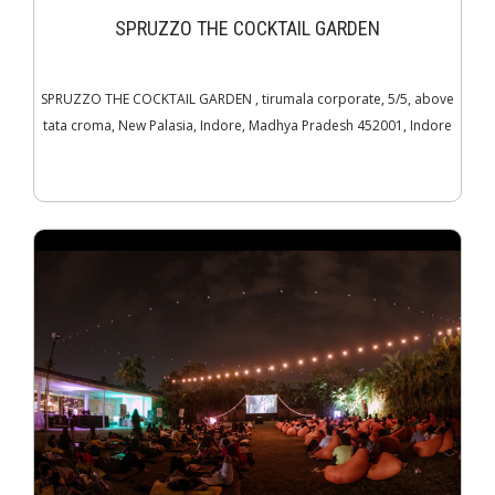
SPRUZZO THE COCKTAIL GARDEN
SPRUZZO THE COCKTAIL GARDEN , tirumala corporate, 5/5, above
tata croma, New Palasia, Indore, Madhya Pradesh 452001, Indore