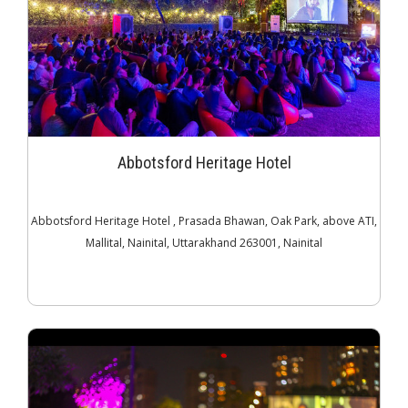
Abbotsford Heritage Hotel
Abbotsford Heritage Hotel , Prasada Bhawan, Oak Park, above ATI,
Mallital, Nainital, Uttarakhand 263001, Nainital