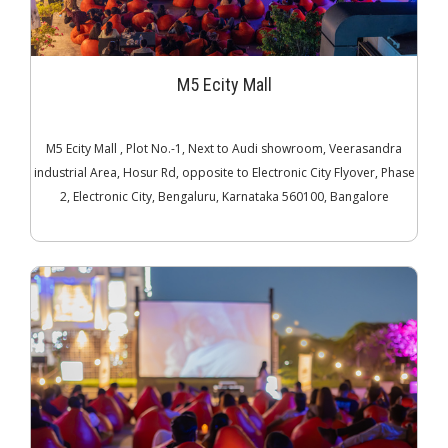
M5 Ecity Mall
M5 Ecity Mall , Plot No.-1, Next to Audi showroom, Veerasandra
industrial Area, Hosur Rd, opposite to Electronic City Flyover, Phase
2, Electronic City, Bengaluru, Karnataka 560100, Bangalore