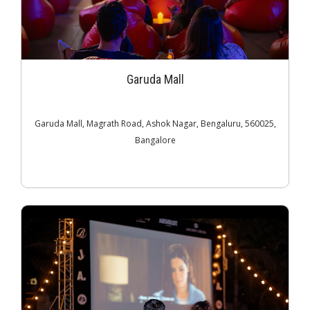
Garuda Mall
Garuda Mall, Magrath Road, Ashok Nagar, Bengaluru, 560025,
Bangalore