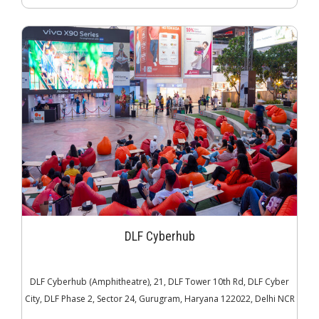
DLF Cyberhub
DLF Cyberhub (Amphitheatre), 21, DLF Tower 10th Rd, DLF Cyber
City, DLF Phase 2, Sector 24, Gurugram, Haryana 122022, Delhi NCR