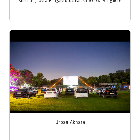
Krishnarajapura, Bengaluru, Karnataka 560067, Bangalore
Urban Akhara