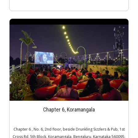
Chapter 6, Koramangala
Chapter 6 , No. 6, 2nd floor, beside Drunkling Sizzlers & Pub, 1st
Cross Rd, 5th Block, Koramangala, Bengaluru, Karnataka 560095,