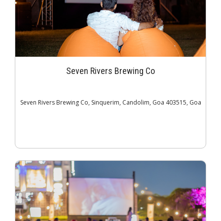
Seven Rivers Brewing Co
Seven Rivers Brewing Co, Sinquerim, Candolim, Goa 403515, Goa