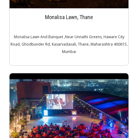
Monalisa Lawn, Thane
Monalisa Lawn And Banquet ,Near Unnathi Greens, Haware City
Road, Ghodbunder Rd, Kasarvadavali, Thane, Maharashtra 400615,
Mumbai