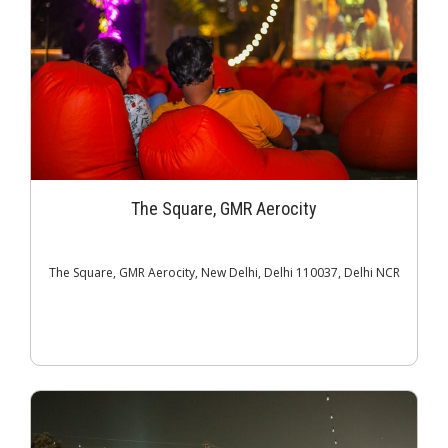
The Square, GMR Aerocity
The Square, GMR Aerocity, New Delhi, Delhi 110037, Delhi NCR