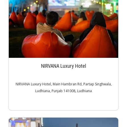
NIRVANA Luxury Hotel
NIRVANA Luxury Hotel, Main Hambran Rd, Partap Singhwala,
Ludhiana, Punjab 141008, Ludhiana