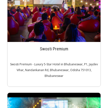
Swosti Premium
Swosti Premium - Luxury 5-Star Hotel in Bhubaneswar, P1, Jaydev
Vihar, Nandankanan Rd, Bhubaneswar, Odisha 751013,
Bhubaneswar