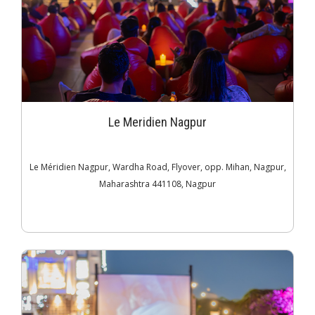
Le Meridien Nagpur
Le Méridien Nagpur, Wardha Road, Flyover, opp. Mihan, Nagpur,
Maharashtra 441108, Nagpur