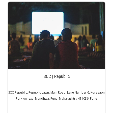
JOIN THE CLUB
SCC | Republic
SCC Republic, Republic Lawn, Main Road, Lane Number 6, Koregaon
Park Annexe, Mundhwa, Pune, Maharashtra 411036, Pune