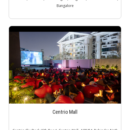
Bangalore
Centrio Mall