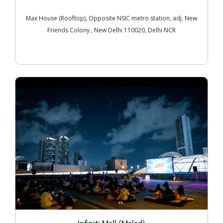
Max House (Rooftop), Opposite NSIC metro station, adj. New
Friends Colony , New Delhi 110020, Delhi NCR