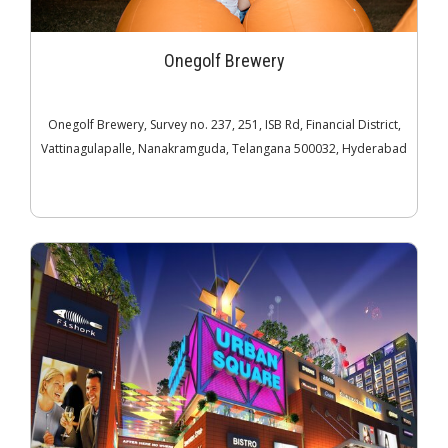
Onegolf Brewery
Onegolf Brewery, Survey no. 237, 251, ISB Rd, Financial District,
Vattinagulapalle, Nanakramguda, Telangana 500032, Hyderabad