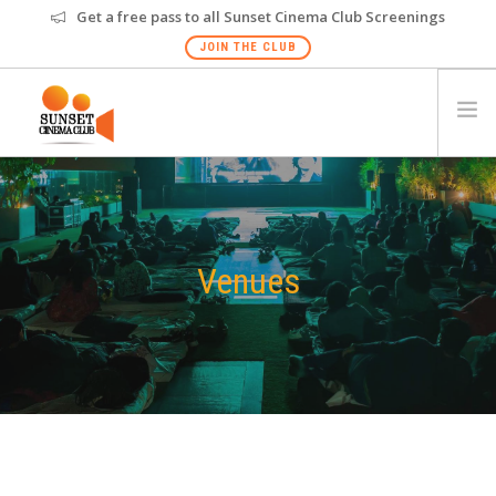
Get a free pass to all Sunset Cinema Club Screenings
JOIN THE CLUB
HOME
EVENTS
VENUES
Venues
GALLERY
PRIVATE SCREENING
FAQS
GIFT CARD
NEW
GOA