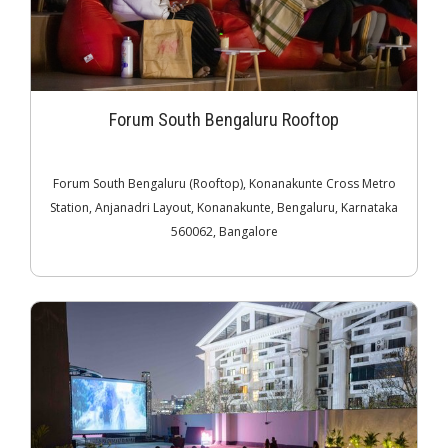
Forum South Bengaluru Rooftop
Forum South Bengaluru (Rooftop), Konanakunte Cross Metro
Station, Anjanadri Layout, Konanakunte, Bengaluru, Karnataka
560062, Bangalore