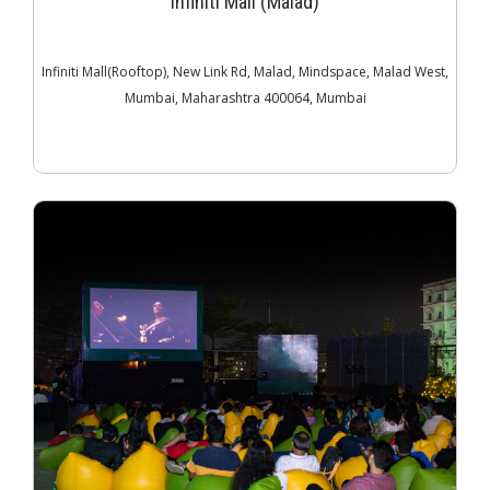
Infiniti Mall (Malad)
Infiniti Mall(Rooftop), New Link Rd, Malad, Mindspace, Malad West,
Mumbai, Maharashtra 400064, Mumbai