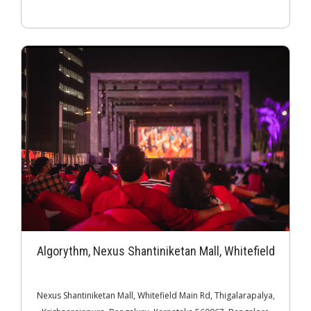
Algorythm, Nexus Shantiniketan Mall, Whitefield
Nexus Shantiniketan Mall, Whitefield Main Rd, Thigalarapalya,