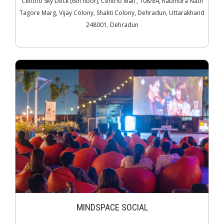
Centrio Sky Deck (6th floor), Centrio Mall , 108/84, Rabindra Nath
Tagore Marg, Vijay Colony, Shakti Colony, Dehradun, Uttarakhand
248001, Dehradun
MINDSPACE SOCIAL