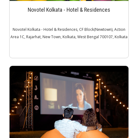
Novotel Kolkata - Hotel & Residences
Novotel Kolkata - Hotel & Residences, CF Block(Newtown), Action
Area 1C, Rajarhat, New Town, Kolkata, West Bengal 700107, Kolkata