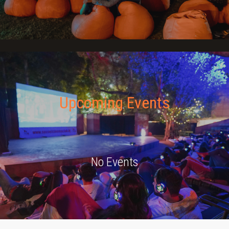
JOIN THE CLUB
Upcoming Events
No Events