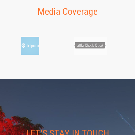
Media Coverage
LET'S STAY IN TOUCH