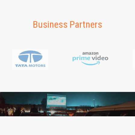
Business Partners