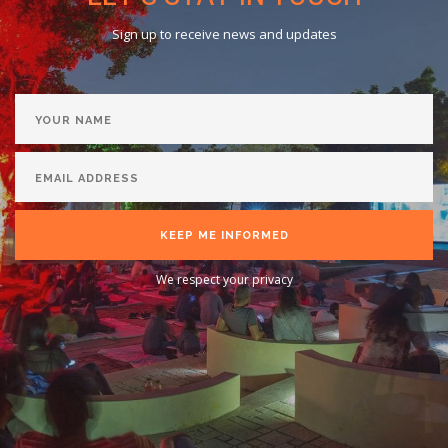
Sign up to receive news and updates
KEEP ME INFORMED
We respect your privacy