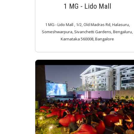
1 MG - Lido Mall
1 MG - Lido Mall , 1/2, Old Madras Rd, Halasuru,
Someshwarpura, Sivanchetti Gardens, Bengaluru,
Karnataka 560008, Bangalore