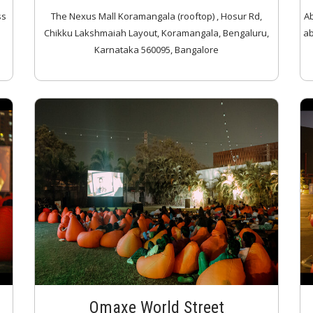
ss
The Nexus Mall Koramangala (rooftop) , Hosur Rd,
Ab
Chikku Lakshmaiah Layout, Koramangala, Bengaluru,
ab
Karnataka 560095, Bangalore
Omaxe World Street