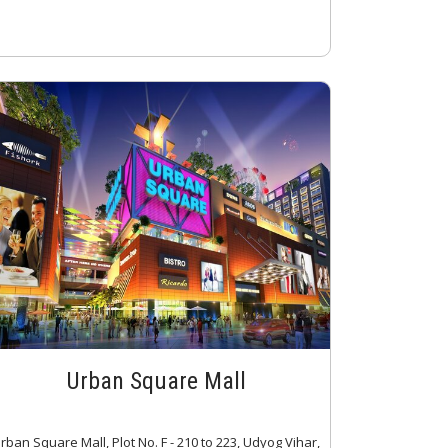
Urban Square Mall
rban Square Mall, Plot No. F - 210 to 223, Udyog Vihar,