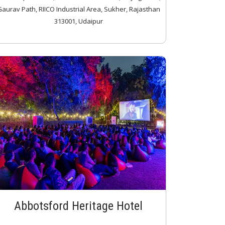
aurav Path, RIICO Industrial Area, Sukher, Rajasthan
313001, Udaipur
Abbotsford Heritage Hotel