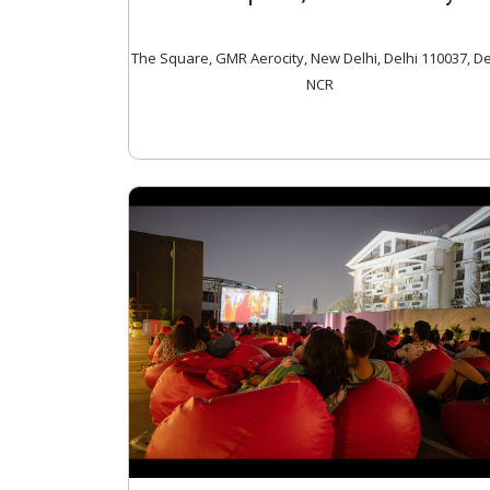
The Square, GMR Aerocity, New Delhi, Delhi 110037, De
NCR