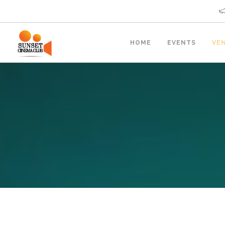
HOME
EVENTS
VE