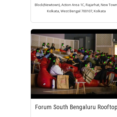
Block(Newtown), Action Area 1C, Rajarhat, New Town
Kolkata, West Bengal 700107, Kolkata
Forum South Bengaluru Roofto