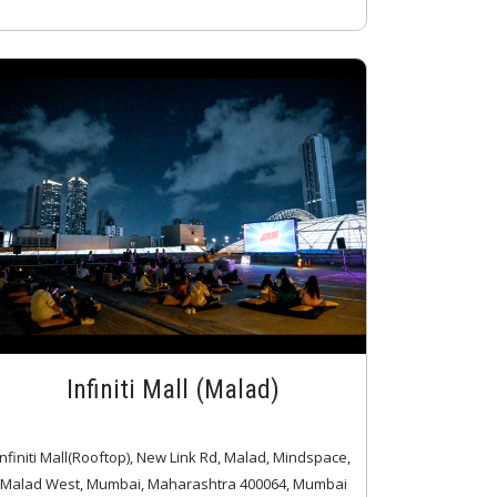
Infiniti Mall (Malad)
Infiniti Mall(Rooftop), New Link Rd, Malad, Mindspace,
Malad West, Mumbai, Maharashtra 400064, Mumbai