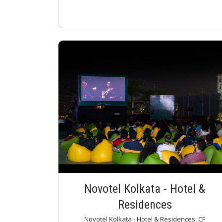
Novotel Kolkata - Hotel &
Residences
Novotel Kolkata - Hotel & Residences, CF