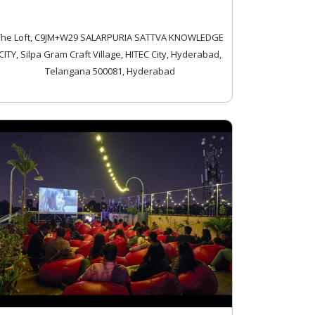
The Loft, C9JM+W29 SALARPURIA SATTVA KNOWLEDGE
CITY, Silpa Gram Craft Village, HITEC City, Hyderabad,
Telangana 500081, Hyderabad