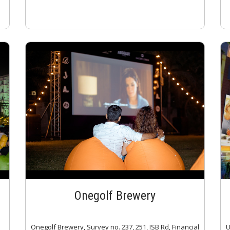
Onegolf Brewery
Onegolf Brewery, Survey no. 237, 251, ISB Rd, Financial
U