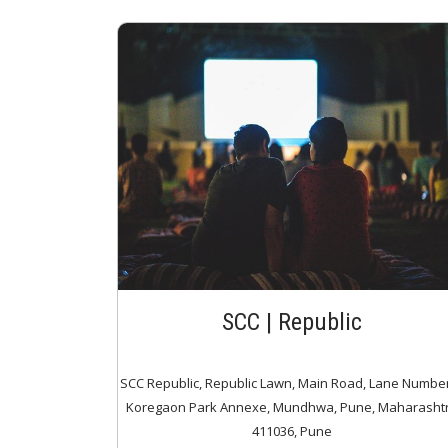
SCC | Republic
SCC Republic, Republic Lawn, Main Road, Lane Number
Koregaon Park Annexe, Mundhwa, Pune, Maharasht
411036, Pune