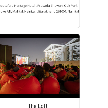
botsford Heritage Hotel , Prasada Bhawan, Oak Park,
ove ATI, Mallital, Nainital, Uttarakhand 263001, Nainital
The Loft