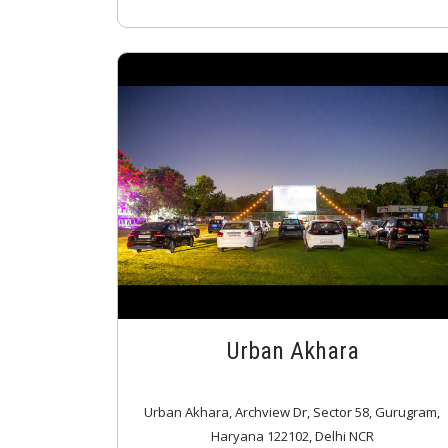
Urban Akhara
Urban Akhara, Archview Dr, Sector 58, Gurugram,
Haryana 122102, Delhi NCR