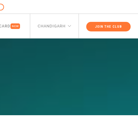
 CARD
CHANDIGARH
JOIN THE CLUB
NEW