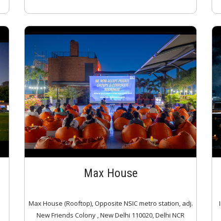
Max House
Max House (Rooftop), Opposite NSIC metro station, adj.
New Friends Colony , New Delhi 110020, Delhi NCR