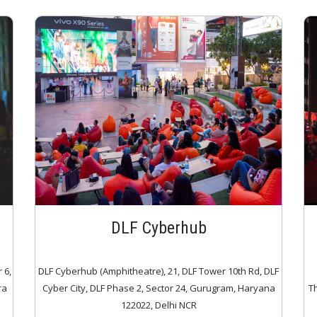
DLF Cyberhub
 6,
DLF Cyberhub (Amphitheatre), 21, DLF Tower 10th Rd, DLF
ra
Cyber City, DLF Phase 2, Sector 24, Gurugram, Haryana
T
122022, Delhi NCR