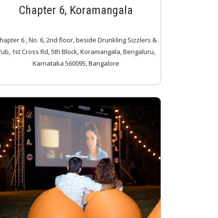
Chapter 6, Koramangala
hapter 6 , No. 6, 2nd floor, beside Drunkling Sizzlers &
ub, 1st Cross Rd, 5th Block, Koramangala, Bengaluru,
Karnataka 560095, Bangalore