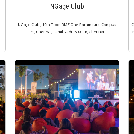
NGage Club
NGage Club , 10th Floor, RMZ One Paramount, Campus
C
20, Chennai, Tamil Nadu 600116, Chennai
P