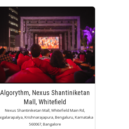
Algorythm, Nexus Shantiniketan
Mall, Whitefield
Nexus Shantiniketan Mall, Whitefield Main Rd,
higalarapalya, Krishnarajapura, Bengaluru, Karnataka
560067, Bangalore