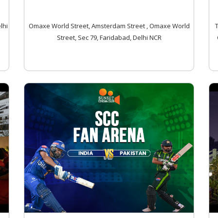
lhi
Omaxe World Street, Amsterdam Street , Omaxe World
Street, Sec 79, Faridabad, Delhi NCR