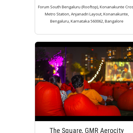
Forum South Bengaluru (Rooftop), Konanakunte Cro
Metro Station, Anjanadri Layout, Konanakunte,
Bengaluru, Karnataka 560062, Bangalore
The Square, GMR Aerocity