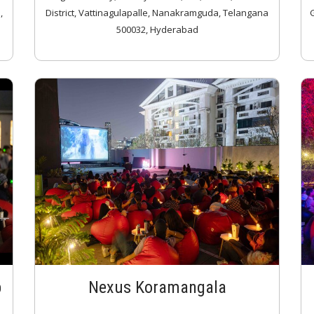
,
District, Vattinagulapalle, Nanakramguda, Telangana
G
500032, Hyderabad
p
Nexus Koramangala