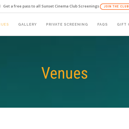
Get a free pass to all Sunset Cinema Club Screenings
JOIN THE CLUB
NUES
GALLERY
PRIVATE SCREENING
FAQS
GIFT
Venues