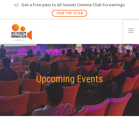
Get a free pass to all Sunset Cinema Club Screenings
JOIN THE CLUB
HOME
EVENTS
VENUES
Upcoming Events
GALLERY
PRIVATE SCREENING
FAQS
GIFT CARD
NEW
CHANDIGARH