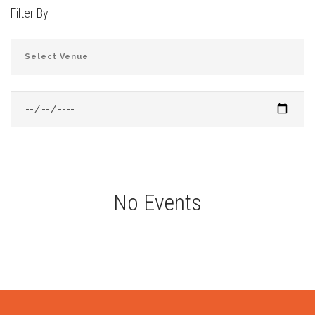
Filter By
JOIN THE CLUB
No Events