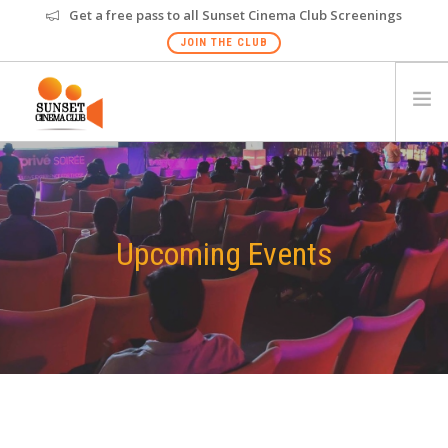
Get a free pass to all Sunset Cinema Club Screenings
JOIN THE CLUB
HOME
EVENTS
VENUES
Upcoming Events
GALLERY
PRIVATE SCREENING
FAQS
GIFT CARD
NEW
HYDERABAD