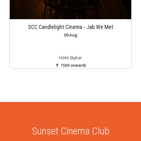
SCC Candlelight Cinema - Jab We Met
09 Aug
Hólm Skybar
1500 onwards
Sunset Cinema Club