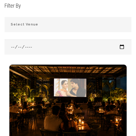
Filter By
JOIN THE CLUB