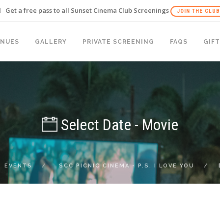
Get a free pass to all Sunset Cinema Club Screenings
JOIN THE CLUB
ENUES
GALLERY
PRIVATE SCREENING
FAQS
GIFT
Select Date - Movie
EVENTS
SCC PICNIC CINEMA - P.S. I LOVE YOU