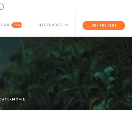
 CARD
HYDERABAD
JOIN THE CLUB
NEW
DATE-MOVIE