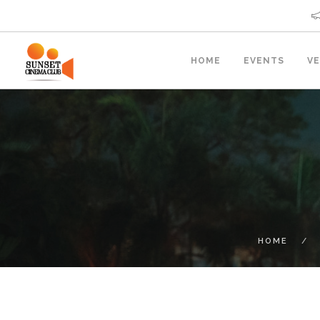
HOME
EVENTS
V
HOME