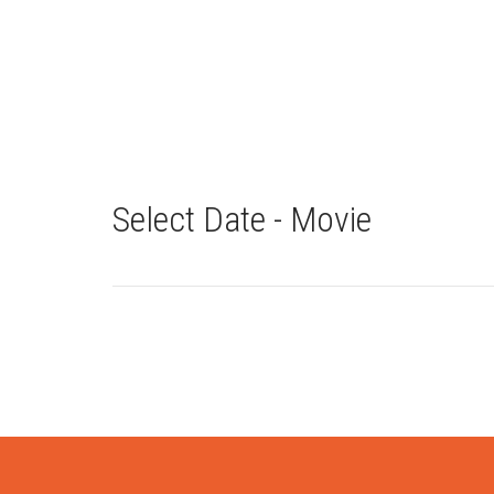
Select Date - Movie