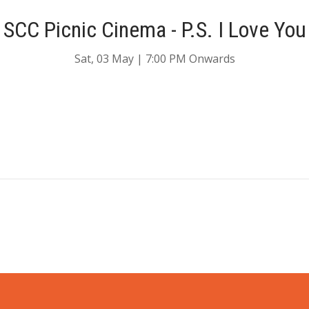
SCC Picnic Cinema - P.S. I Love You
Sat, 03 May | 7:00 PM Onwards