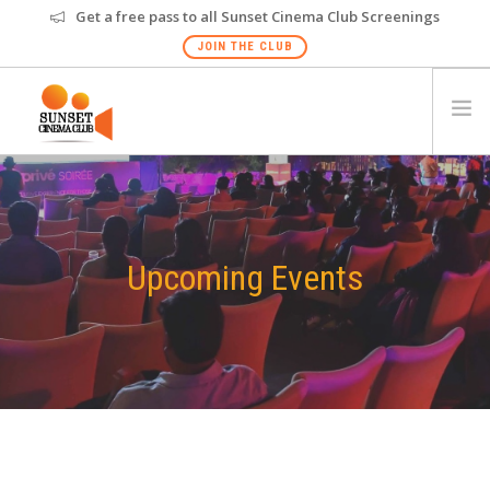
Get a free pass to all Sunset Cinema Club Screenings
JOIN THE CLUB
HOME
EVENTS
VENUES
Upcoming Events
GALLERY
PRIVATE SCREENING
FAQS
GIFT CARD
NEW
MUMBAI