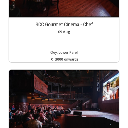
SCC Gourmet Cinema - Chef
09 Aug
Qey, Lower Parel
3000 onwards