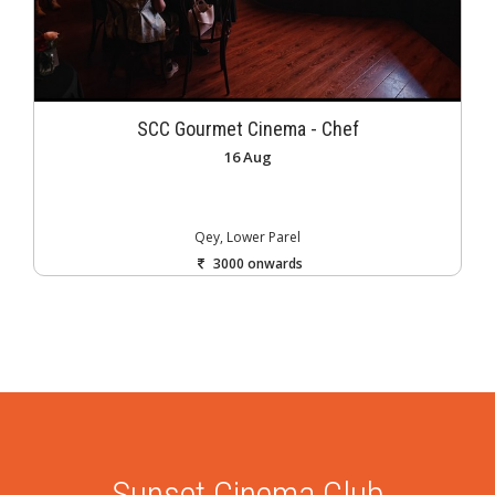
SCC Gourmet Cinema - Chef
16 Aug
Qey, Lower Parel
3000 onwards
Sunset Cinema Club