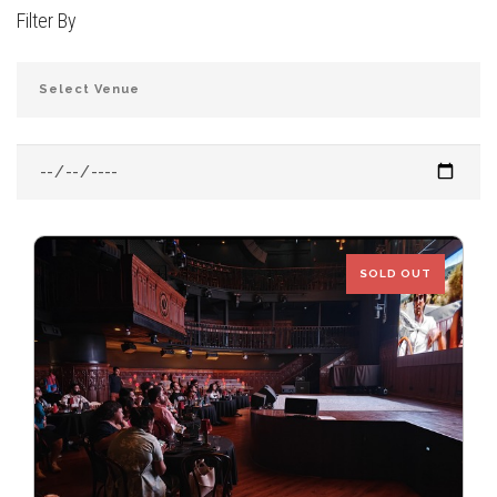
Filter By
JOIN THE CLUB
SOLD OUT