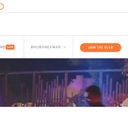
ARD
BHUBANESWAR
JOIN THE CLUB
NEW