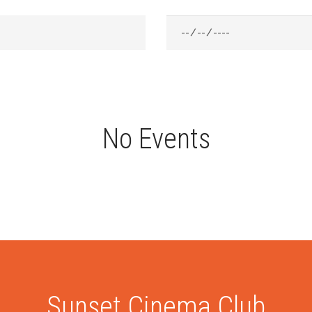
No Events
Sunset Cinema Club