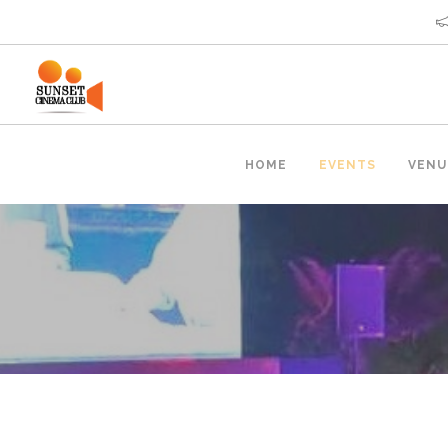
HOME
EVENTS
VENU