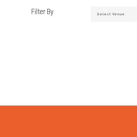
Filter By