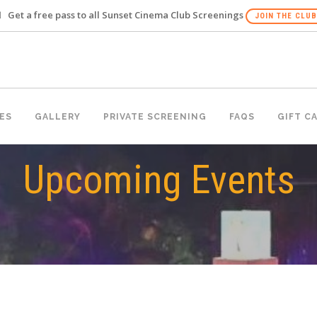
Get a free pass to all Sunset Cinema Club Screenings
JOIN THE CLUB
ES
GALLERY
PRIVATE SCREENING
FAQS
GIFT C
Upcoming Events